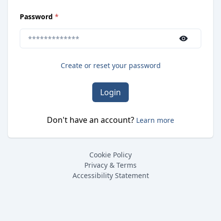
(
required
)
Password
*
Use the show/hide button to toggle password visibilit
Create or reset your password
Login
Don't have an account?
Learn more
Cookie Policy
Privacy & Terms
Accessibility Statement