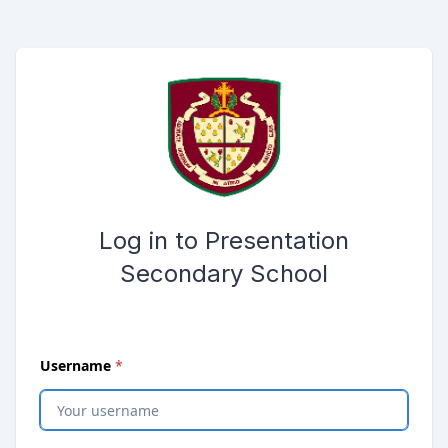
Skip to main content
Opens password reset page in same window
Submit the login form
Log in to Presentation
Secondary School
(
required
)
Username
*